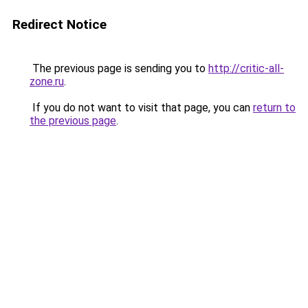
Redirect Notice
The previous page is sending you to
http://critic-all-
zone.ru
.
If you do not want to visit that page, you can
return to
the previous page
.