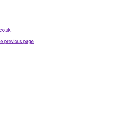
co.uk
.
he previous page
.