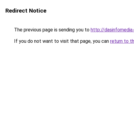
Redirect Notice
The previous page is sending you to
http://dasinfomedia.
If you do not want to visit that page, you can
return to t