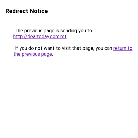
Redirect Notice
The previous page is sending you to
http://dealtoday.com.mt
.
If you do not want to visit that page, you can
return to
the previous page
.