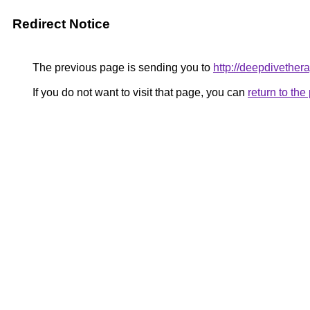
Redirect Notice
The previous page is sending you to
http://deepdivether
If you do not want to visit that page, you can
return to th