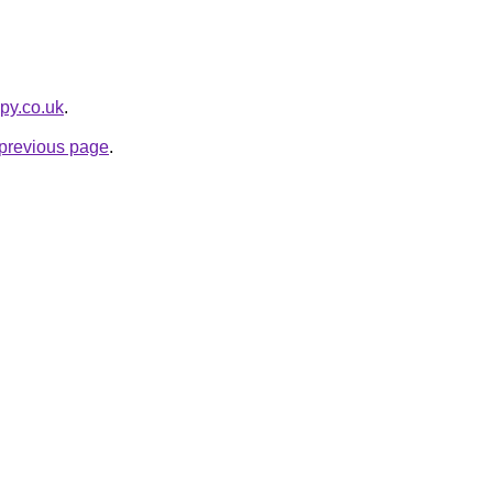
apy.co.uk
.
e previous page
.