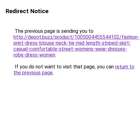
Redirect Notice
The previous page is sending you to
http://depot.buzz/product/1005004455544102/fashion-
print-dress-blouse-neck-tie-mid-length-striped-skirt-
casual-comfortable-street-womens-wear-dresses-
robe-dress-women
.
If you do not want to visit that page, you can
return to
the previous page
.