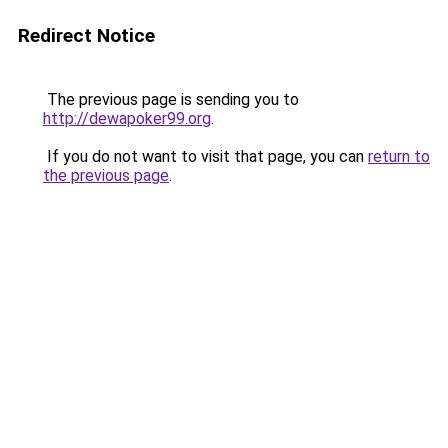
Redirect Notice
The previous page is sending you to
http://dewapoker99.org
.
If you do not want to visit that page, you can
return to
the previous page
.