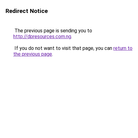
Redirect Notice
The previous page is sending you to
http://dpresources.com.ng
.
If you do not want to visit that page, you can
return to
the previous page
.