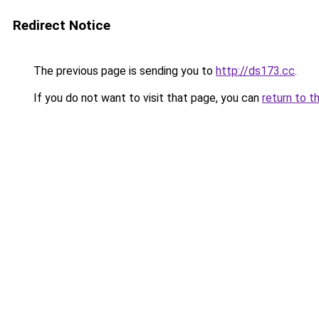
Redirect Notice
The previous page is sending you to
http://ds173.cc
.
If you do not want to visit that page, you can
return to t