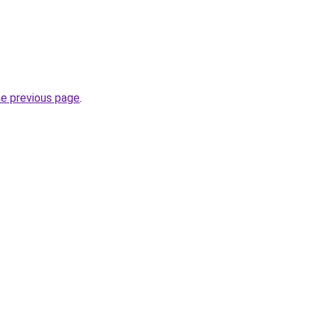
he previous page
.