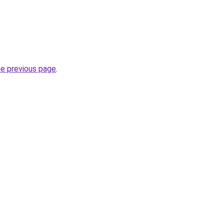
he previous page
.