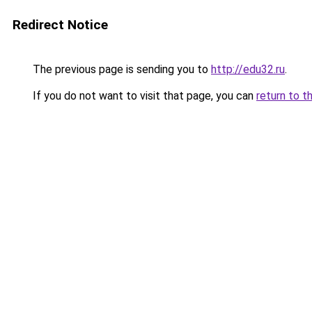
Redirect Notice
The previous page is sending you to
http://edu32.ru
.
If you do not want to visit that page, you can
return to t