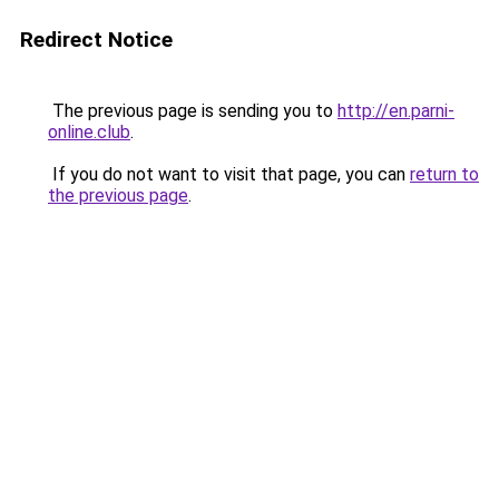
Redirect Notice
The previous page is sending you to
http://en.parni-
online.club
.
If you do not want to visit that page, you can
return to
the previous page
.