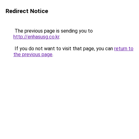
Redirect Notice
The previous page is sending you to
http://enhasusg.co.kr
.
If you do not want to visit that page, you can
return to
the previous page
.