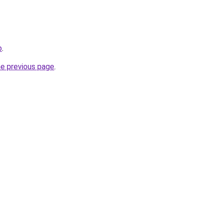
p
.
he previous page
.