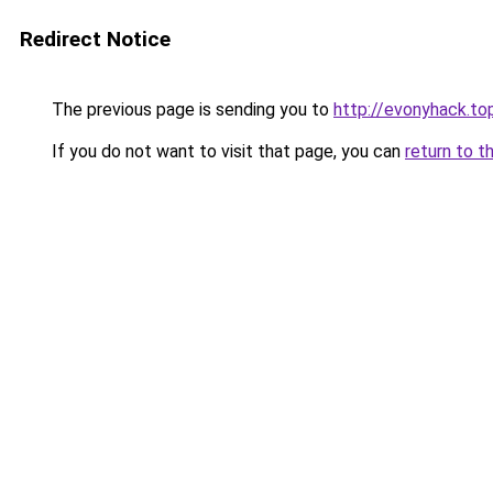
Redirect Notice
The previous page is sending you to
http://evonyhack.to
If you do not want to visit that page, you can
return to t