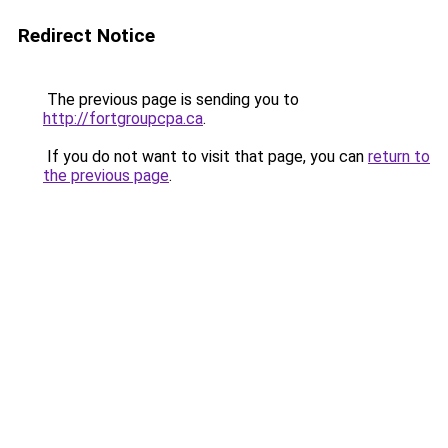
Redirect Notice
The previous page is sending you to
http://fortgroupcpa.ca
.
If you do not want to visit that page, you can
return to
the previous page
.