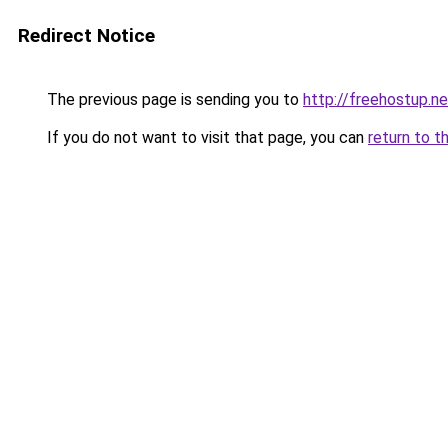
Redirect Notice
The previous page is sending you to
http://freehostup.ne
If you do not want to visit that page, you can
return to t