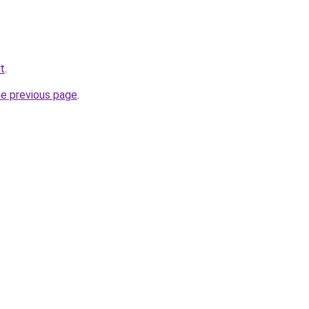
t
.
he previous page
.