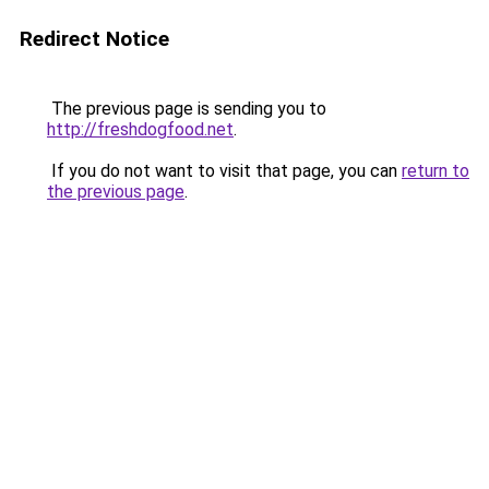
Redirect Notice
The previous page is sending you to
http://freshdogfood.net
.
If you do not want to visit that page, you can
return to
the previous page
.