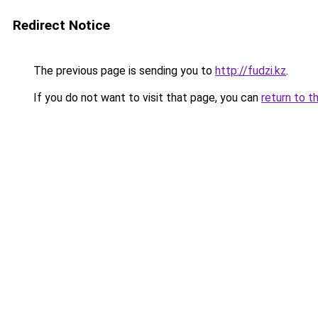
Redirect Notice
The previous page is sending you to
http://fudzi.kz
.
If you do not want to visit that page, you can
return to t