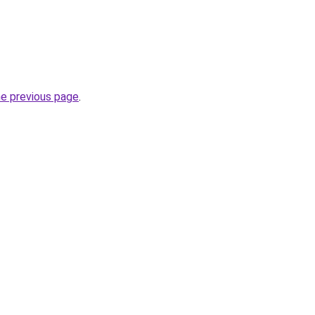
he previous page
.