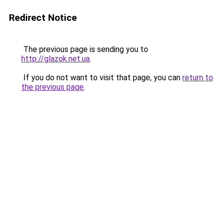
Redirect Notice
The previous page is sending you to
http://glazok.net.ua
.
If you do not want to visit that page, you can
return to
the previous page
.