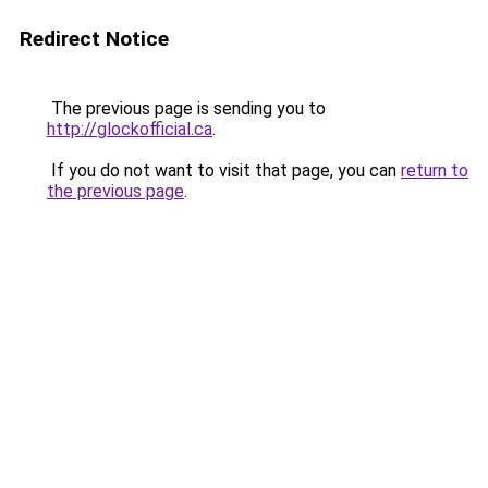
Redirect Notice
The previous page is sending you to
http://glockofficial.ca
.
If you do not want to visit that page, you can
return to
the previous page
.