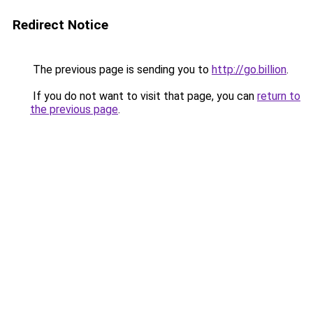
Redirect Notice
The previous page is sending you to
http://go.billion
.
If you do not want to visit that page, you can
return to
the previous page
.