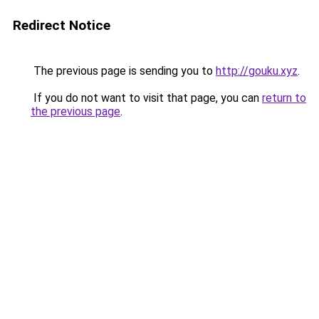
Redirect Notice
The previous page is sending you to
http://gouku.xyz
.
If you do not want to visit that page, you can
return to
the previous page
.