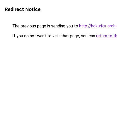
Redirect Notice
The previous page is sending you to
http://hokuriku-arc
If you do not want to visit that page, you can
return to t