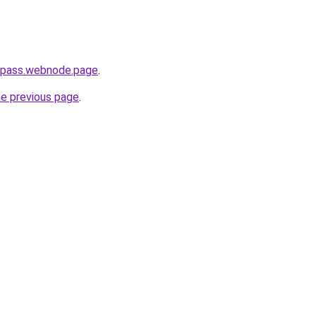
h-pass.webnode.page
.
he previous page
.