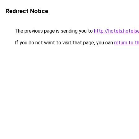
Redirect Notice
The previous page is sending you to
http://hotels.hote
If you do not want to visit that page, you can
return to t