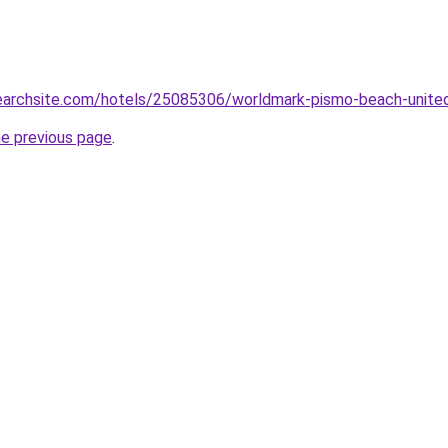
lsearchsite.com/hotels/25085306/worldmark-pismo-beach-unite
he previous page
.