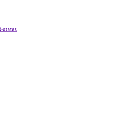
d-states
.