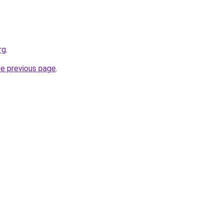
rg
.
he previous page
.