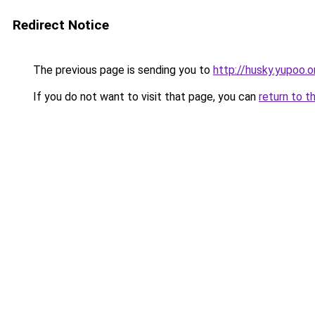
Redirect Notice
The previous page is sending you to
http://husky.yupoo.o
If you do not want to visit that page, you can
return to t