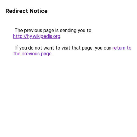
Redirect Notice
The previous page is sending you to
http://hy.wikipedia.org
.
If you do not want to visit that page, you can
return to
the previous page
.