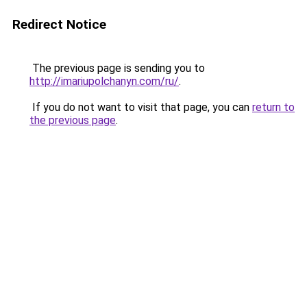
Redirect Notice
The previous page is sending you to
http://imariupolchanyn.com/ru/
.
If you do not want to visit that page, you can
return to
the previous page
.