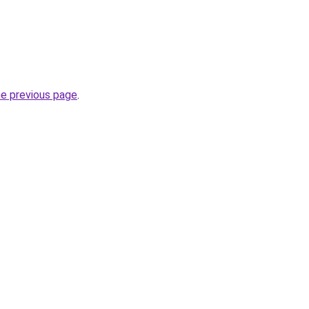
he previous page
.