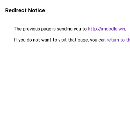
Redirect Notice
The previous page is sending you to
http://imoodle.win
.
If you do not want to visit that page, you can
return to t