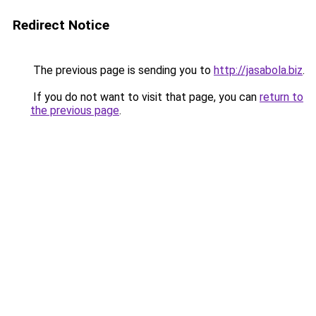
Redirect Notice
The previous page is sending you to
http://jasabola.biz
.
If you do not want to visit that page, you can
return to
the previous page
.