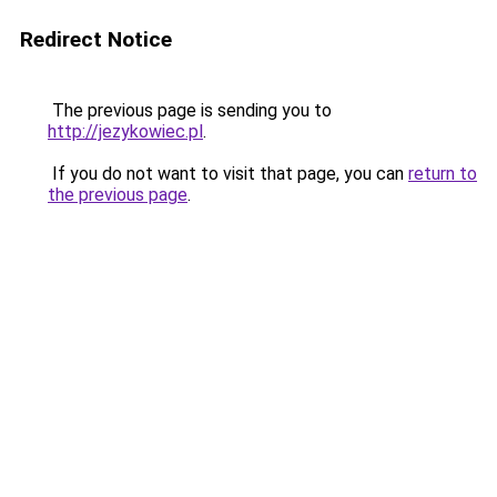
Redirect Notice
The previous page is sending you to
http://jezykowiec.pl
.
If you do not want to visit that page, you can
return to
the previous page
.