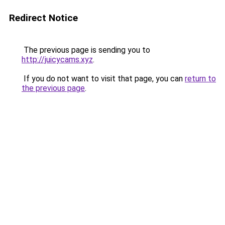
Redirect Notice
The previous page is sending you to
http://juicycams.xyz
.
If you do not want to visit that page, you can
return to
the previous page
.