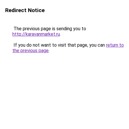
Redirect Notice
The previous page is sending you to
http://karavanmarket.ru
.
If you do not want to visit that page, you can
return to
the previous page
.