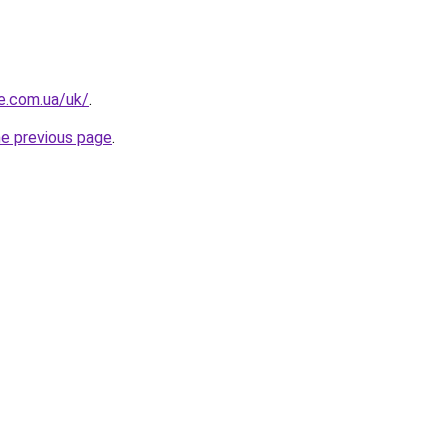
re.com.ua/uk/
.
he previous page
.