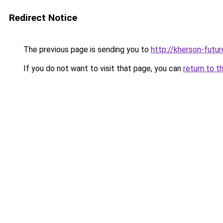
Redirect Notice
The previous page is sending you to
http://kherson-futu
If you do not want to visit that page, you can
return to t