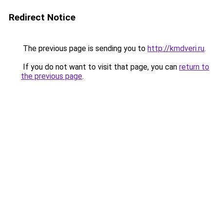
Redirect Notice
The previous page is sending you to
http://kmdveri.ru
.
If you do not want to visit that page, you can
return to
the previous page
.