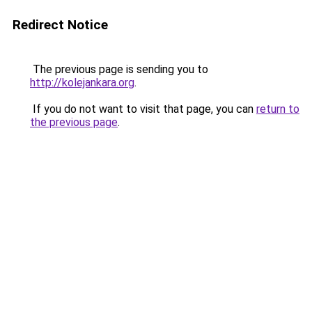
Redirect Notice
The previous page is sending you to
http://kolejankara.org
.
If you do not want to visit that page, you can
return to
the previous page
.