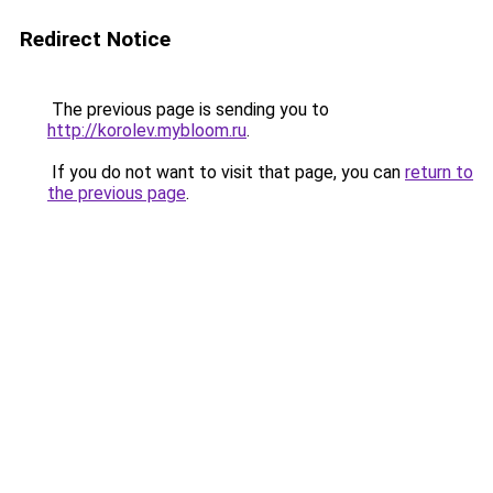
Redirect Notice
The previous page is sending you to
http://korolev.mybloom.ru
.
If you do not want to visit that page, you can
return to
the previous page
.