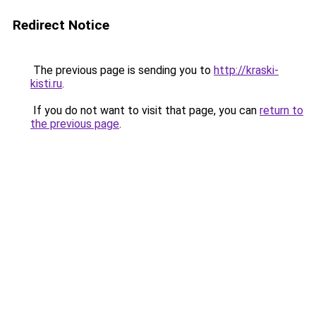
Redirect Notice
The previous page is sending you to
http://kraski-
kisti.ru
.
If you do not want to visit that page, you can
return to
the previous page
.