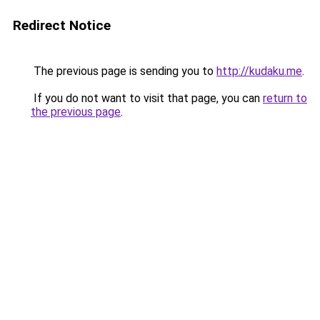
Redirect Notice
The previous page is sending you to
http://kudaku.me
.
If you do not want to visit that page, you can
return to
the previous page
.