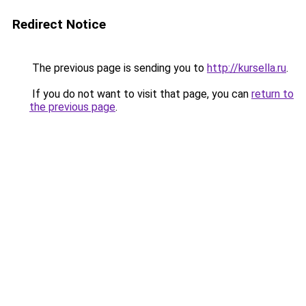
Redirect Notice
The previous page is sending you to
http://kursella.ru
.
If you do not want to visit that page, you can
return to
the previous page
.