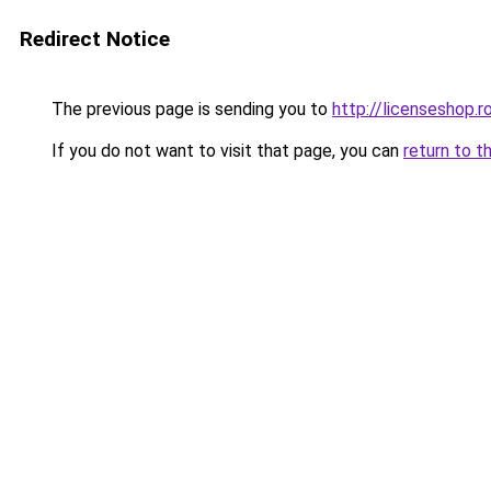
Redirect Notice
The previous page is sending you to
http://licenseshop.r
If you do not want to visit that page, you can
return to t