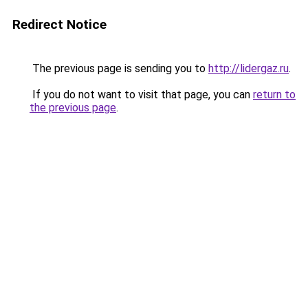
Redirect Notice
The previous page is sending you to
http://lidergaz.ru
.
If you do not want to visit that page, you can
return to
the previous page
.