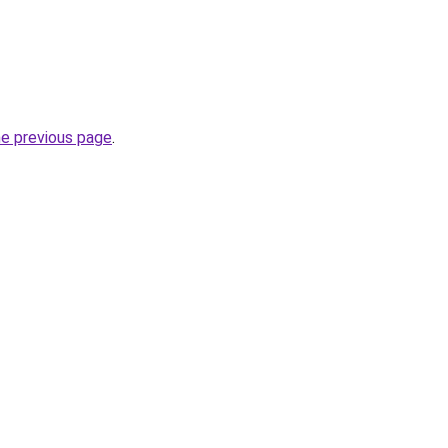
he previous page
.