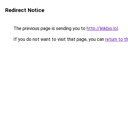
Redirect Notice
The previous page is sending you to
http://linkbio.lol
.
If you do not want to visit that page, you can
return to t