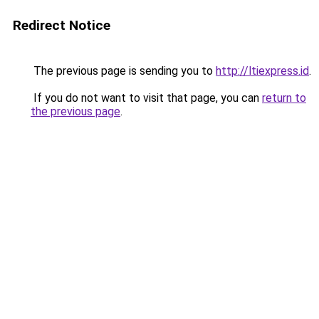
Redirect Notice
The previous page is sending you to
http://ltiexpress.id
.
If you do not want to visit that page, you can
return to
the previous page
.