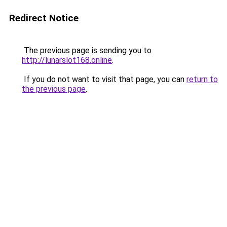
Redirect Notice
The previous page is sending you to
http://lunarslot168.online
.
If you do not want to visit that page, you can
return to
the previous page
.