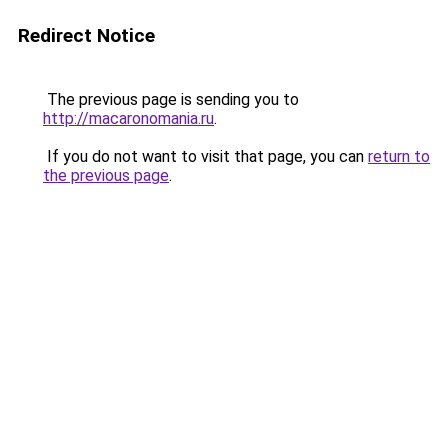
Redirect Notice
The previous page is sending you to
http://macaronomania.ru
.
If you do not want to visit that page, you can
return to
the previous page
.