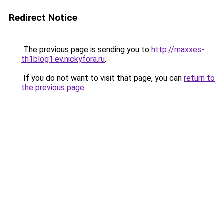
Redirect Notice
The previous page is sending you to
http://maxxes-
th1blog1.ev.nickyfora.ru
.
If you do not want to visit that page, you can
return to
the previous page
.