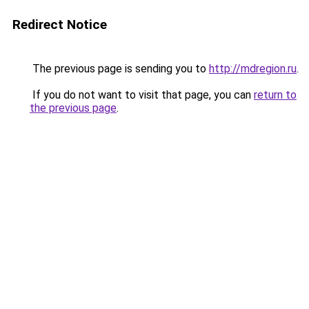
Redirect Notice
The previous page is sending you to
http://mdregion.ru
.
If you do not want to visit that page, you can
return to
the previous page
.