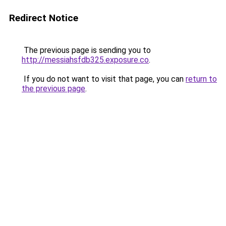
Redirect Notice
The previous page is sending you to
http://messiahsfdb325.exposure.co
.
If you do not want to visit that page, you can
return to
the previous page
.