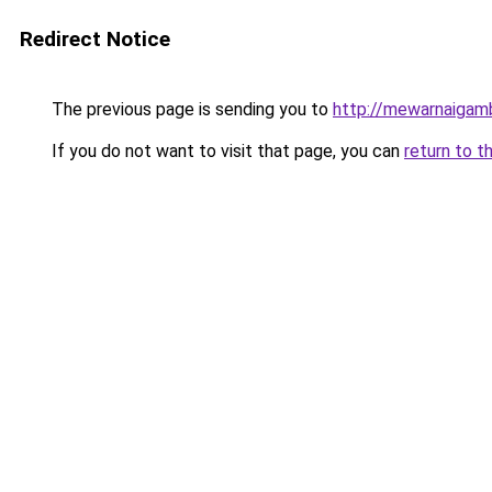
Redirect Notice
The previous page is sending you to
http://mewarnaigamb
If you do not want to visit that page, you can
return to t