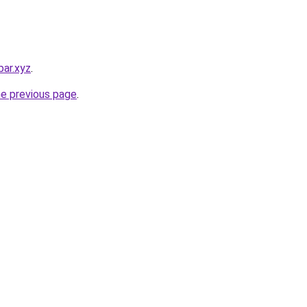
ar.xyz
.
he previous page
.