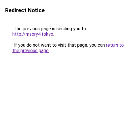
Redirect Notice
The previous page is sending you to
http://msory4.tokyo
.
If you do not want to visit that page, you can
return to
the previous page
.