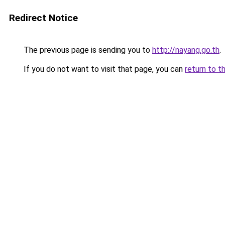
Redirect Notice
The previous page is sending you to
http://nayang.go.th
.
If you do not want to visit that page, you can
return to t