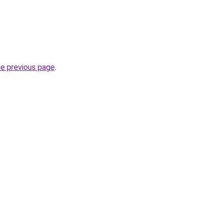
he previous page
.