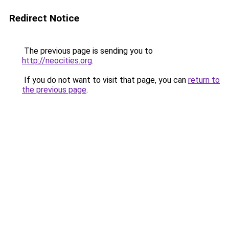
Redirect Notice
The previous page is sending you to
http://neocities.org
.
If you do not want to visit that page, you can
return to
the previous page
.